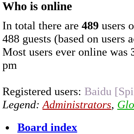
Who is online
In total there are
489
users o
488 guests (based on users a
Most users ever online was
pm
Registered users:
Baidu [Spi
Legend:
Administrators
,
Glo
Board index