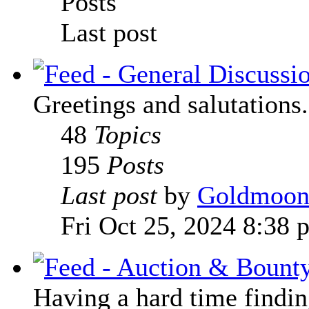
Posts
Last post
Greetings and salutations.
48
Topics
195
Posts
Last post
by
Goldmoo
Fri Oct 25, 2024 8:38 
Having a hard time finding