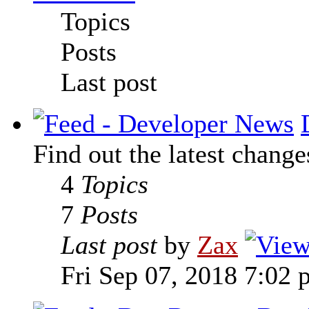
Topics
Posts
Last post
Find out the latest change
4
Topics
7
Posts
Last post
by
Zax
Fri Sep 07, 2018 7:02