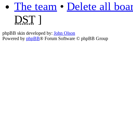
The team
•
Delete all boa
DST
]
phpBB skin developed by:
John Olson
Powered by
phpBB
® Forum Software © phpBB Group