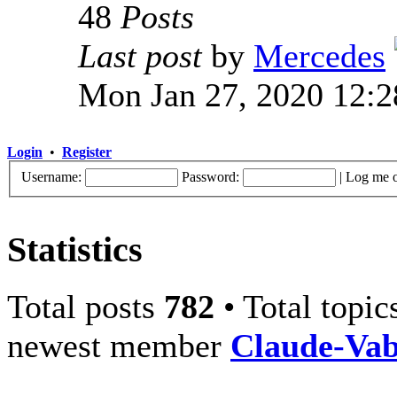
48
Posts
Last post
by
Mercedes
Mon Jan 27, 2020 12:
Login
•
Register
Username:
Password:
|
Log me o
Statistics
Total posts
782
• Total topi
newest member
Claude-Va