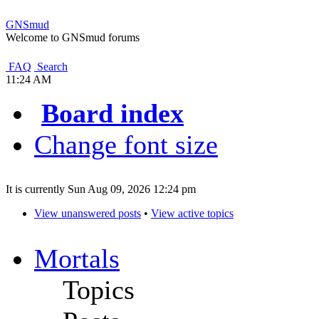
GNSmud
Welcome to GNSmud forums
FAQ
Search
11:24 AM
Board index
Change font size
It is currently Sun Aug 09, 2026 12:24 pm
View unanswered posts
•
View active topics
Mortals
Topics