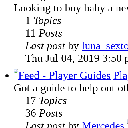
Looking to buy baby a new
1
Topics
11
Posts
Last post
by
luna_sext
Thu Jul 04, 2019 3:50
Pla
Got a guide to help out ot
17
Topics
36
Posts
Last post
by
Mercedes