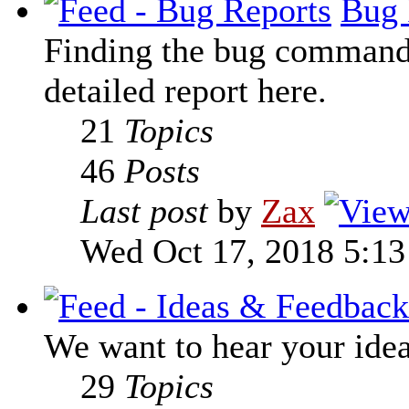
Bug 
Finding the bug command t
detailed report here.
21
Topics
46
Posts
Last post
by
Zax
Wed Oct 17, 2018 5:1
We want to hear your ide
29
Topics