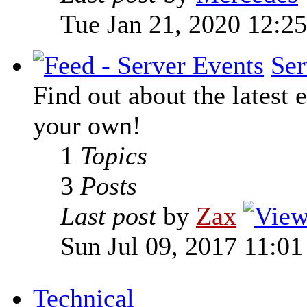
Tue Jan 21, 2020 12:2
Ser
Find out about the latest e
your own!
1
Topics
3
Posts
Last post
by
Zax
Sun Jul 09, 2017 11:0
Technical