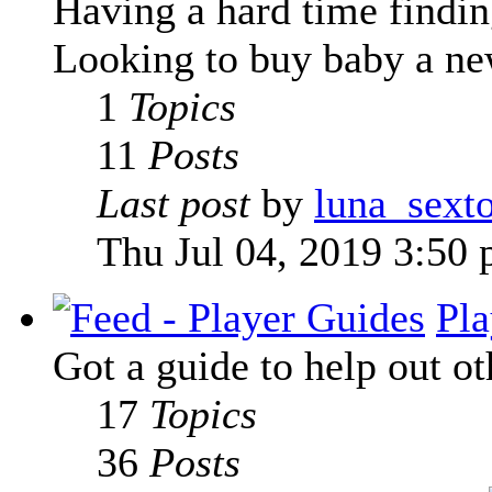
Having a hard time finding
Looking to buy baby a new
1
Topics
11
Posts
Last post
by
luna_sext
Thu Jul 04, 2019 3:50
Pla
Got a guide to help out ot
17
Topics
36
Posts