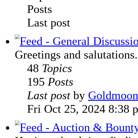
Posts
Last post
Greetings and salutations.
48
Topics
195
Posts
Last post
by
Goldmoo
Fri Oct 25, 2024 8:38 