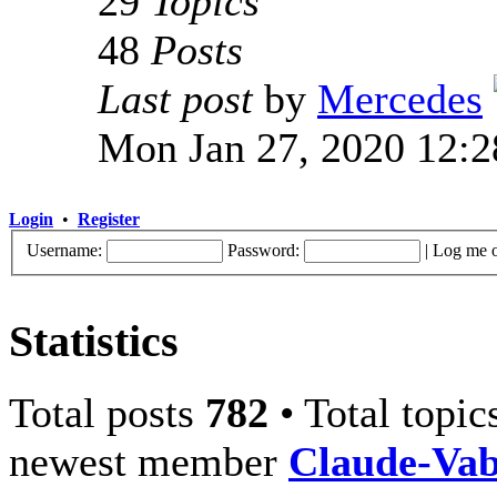
29
Topics
48
Posts
Last post
by
Mercedes
Mon Jan 27, 2020 12:
Login
•
Register
Username:
Password:
|
Log me o
Statistics
Total posts
782
• Total topi
newest member
Claude-Va