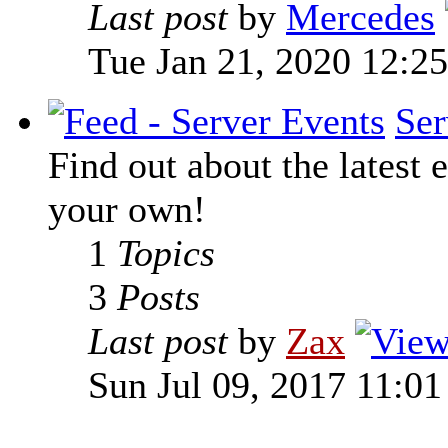
Last post
by
Mercedes
Tue Jan 21, 2020 12:2
Ser
Find out about the latest e
your own!
1
Topics
3
Posts
Last post
by
Zax
Sun Jul 09, 2017 11:0