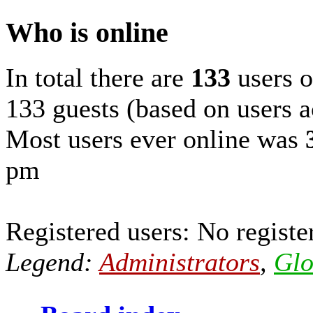
Who is online
In total there are
133
users o
133 guests (based on users a
Most users ever online was
pm
Registered users: No registe
Legend:
Administrators
,
Glo