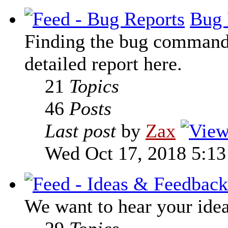
Bug 
Finding the bug command t
detailed report here.
21
Topics
46
Posts
Last post
by
Zax
Wed Oct 17, 2018 5:1
We want to hear your ide