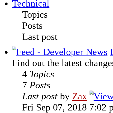
Technical
Topics
Posts
Last post
Find out the latest change
4
Topics
7
Posts
Last post
by
Zax
Fri Sep 07, 2018 7:02