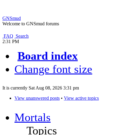
GNSmud
Welcome to GNSmud forums
FAQ
Search
2:31 PM
Board index
Change font size
It is currently Sat Aug 08, 2026 3:31 pm
View unanswered posts
•
View active topics
Mortals
Topics