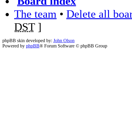
Board index
The team
•
Delete all boa
DST
]
phpBB skin developed by:
John Olson
Powered by
phpBB
® Forum Software © phpBB Group