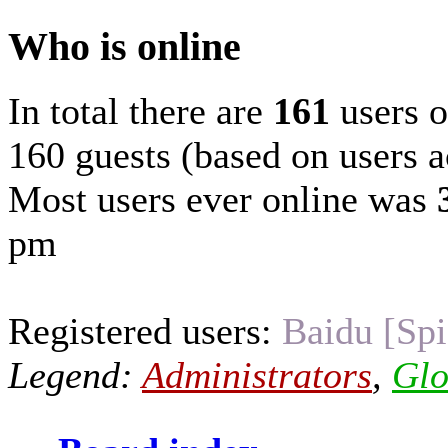
Who is online
In total there are
161
users o
160 guests (based on users a
Most users ever online was
pm
Registered users:
Baidu [Spi
Legend:
Administrators
,
Glo