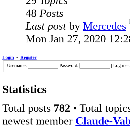
29
Topics
48
Posts
Last post
by
Mercedes
Mon Jan 27, 2020 12:
Login
•
Register
Username:
Password:
|
Log me o
Statistics
Total posts
782
• Total topi
newest member
Claude-Va