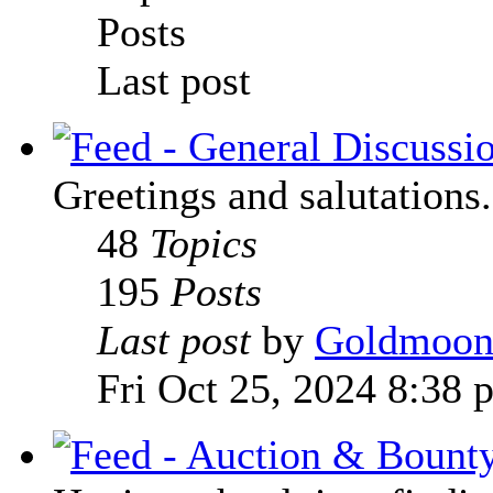
Posts
Last post
Greetings and salutations.
48
Topics
195
Posts
Last post
by
Goldmoo
Fri Oct 25, 2024 8:38 