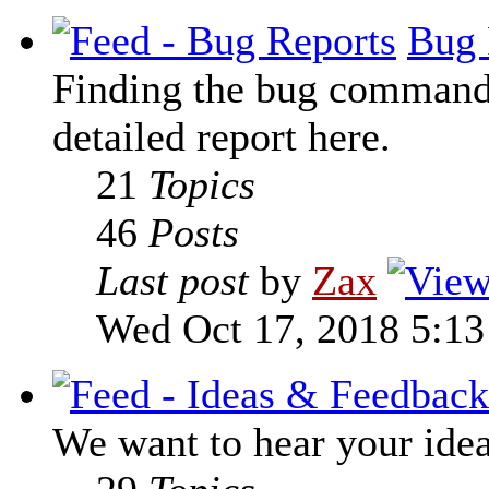
Bug 
Finding the bug command t
detailed report here.
21
Topics
46
Posts
Last post
by
Zax
Wed Oct 17, 2018 5:1
We want to hear your ide