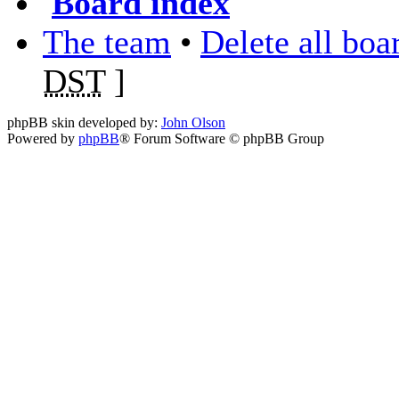
Board index
The team
•
Delete all boa
DST
]
phpBB skin developed by:
John Olson
Powered by
phpBB
® Forum Software © phpBB Group