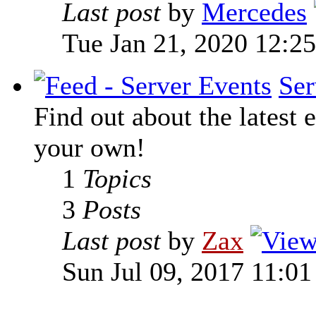
Last post
by
Mercedes
Tue Jan 21, 2020 12:2
Ser
Find out about the latest e
your own!
1
Topics
3
Posts
Last post
by
Zax
Sun Jul 09, 2017 11:0