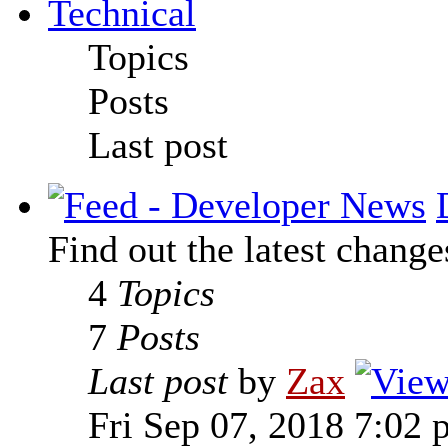
Technical
Topics
Posts
Last post
Find out the latest change
4
Topics
7
Posts
Last post
by
Zax
Fri Sep 07, 2018 7:02