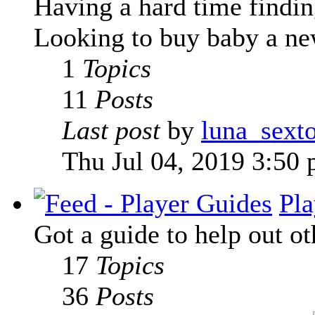
Having a hard time finding
Looking to buy baby a new
1
Topics
11
Posts
Last post
by
luna_sext
Thu Jul 04, 2019 3:50
Pla
Got a guide to help out ot
17
Topics
36
Posts