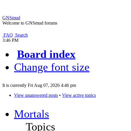
GNSmud
Welcome to GNSmud forums
FAQ
Search
3:46 PM
Board index
Change font size
It is currently Fri Aug 07, 2026 4:46 pm
View unanswered posts
•
View active topics
Mortals
Topics