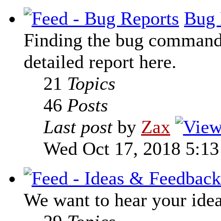
Bug 
Finding the bug command t
detailed report here.
21
Topics
46
Posts
Last post
by
Zax
Wed Oct 17, 2018 5:1
We want to hear your ide