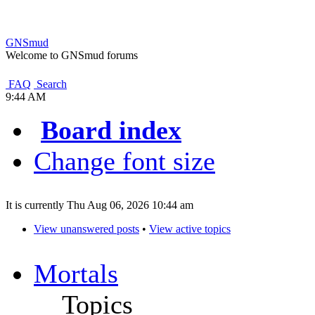
GNSmud
Welcome to GNSmud forums
FAQ
Search
9:44 AM
Board index
Change font size
It is currently Thu Aug 06, 2026 10:44 am
View unanswered posts
•
View active topics
Mortals
Topics