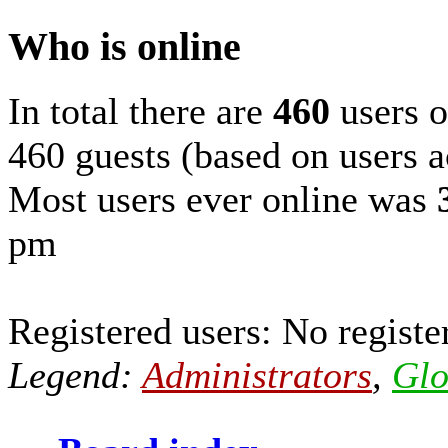
Who is online
In total there are
460
users o
460 guests (based on users a
Most users ever online was
pm
Registered users: No registe
Legend:
Administrators
,
Glo