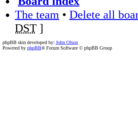
Board index
The team
•
Delete all boa
DST
]
phpBB skin developed by:
John Olson
Powered by
phpBB
® Forum Software © phpBB Group