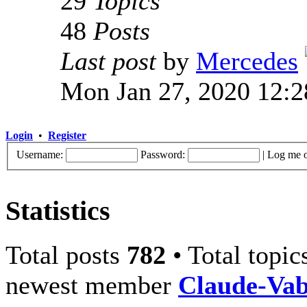
29
Topics
48
Posts
Last post
by
Mercedes
Mon Jan 27, 2020 12:
Login
•
Register
Username:
Password:
|
Log me o
Statistics
Total posts
782
• Total topi
newest member
Claude-Va