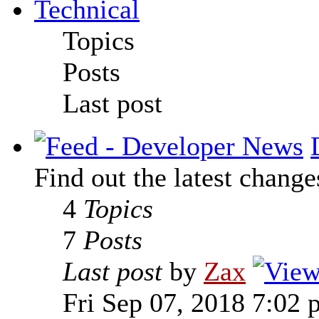
Technical
Topics
Posts
Last post
Find out the latest change
4
Topics
7
Posts
Last post
by
Zax
Fri Sep 07, 2018 7:02