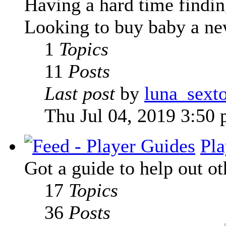
Having a hard time finding
Looking to buy baby a new
1
Topics
11
Posts
Last post
by
luna_sext
Thu Jul 04, 2019 3:50
Pla
Got a guide to help out ot
17
Topics
36
Posts