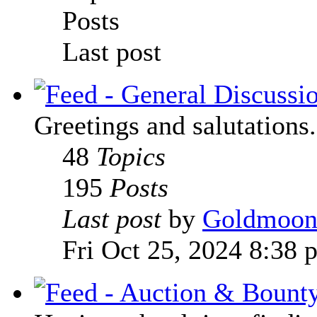
Posts
Last post
Greetings and salutations.
48
Topics
195
Posts
Last post
by
Goldmoo
Fri Oct 25, 2024 8:38 