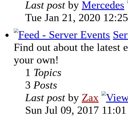
Last post
by
Mercedes
Tue Jan 21, 2020 12:2
Ser
Find out about the latest e
your own!
1
Topics
3
Posts
Last post
by
Zax
Sun Jul 09, 2017 11:0