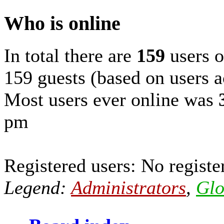
Who is online
In total there are
159
users o
159 guests (based on users a
Most users ever online was
pm
Registered users: No registe
Legend:
Administrators
,
Glo