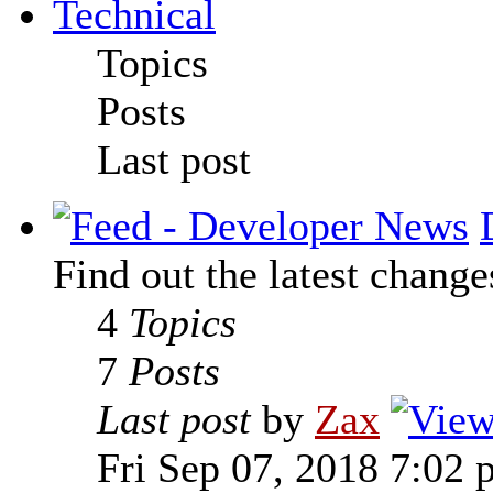
Technical
Topics
Posts
Last post
Find out the latest change
4
Topics
7
Posts
Last post
by
Zax
Fri Sep 07, 2018 7:02