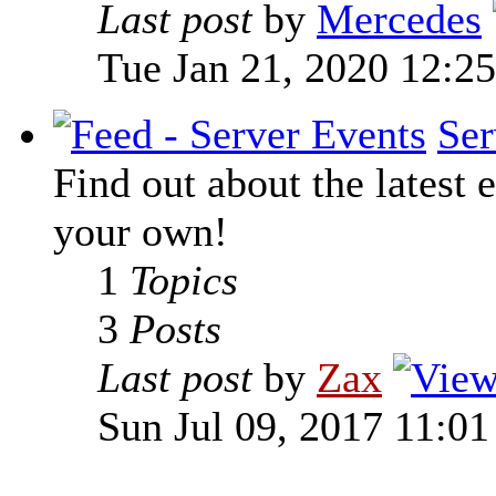
Last post
by
Mercedes
Tue Jan 21, 2020 12:2
Ser
Find out about the latest e
your own!
1
Topics
3
Posts
Last post
by
Zax
Sun Jul 09, 2017 11:0