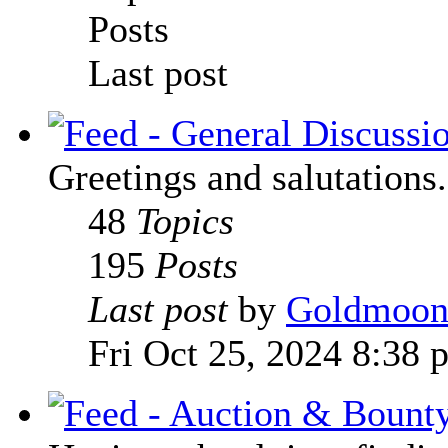
Posts
Last post
Greetings and salutations.
48
Topics
195
Posts
Last post
by
Goldmoo
Fri Oct 25, 2024 8:38 