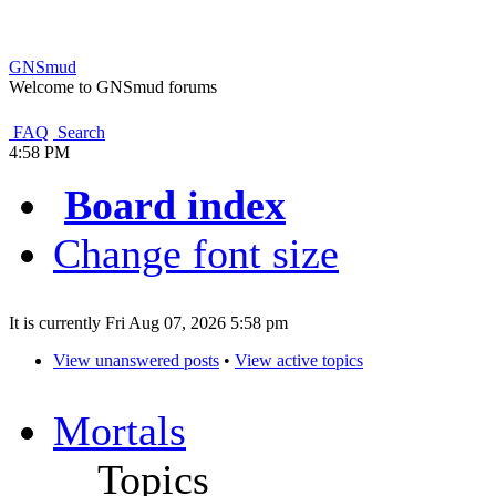
GNSmud
Welcome to GNSmud forums
FAQ
Search
4:58 PM
Board index
Change font size
It is currently Fri Aug 07, 2026 5:58 pm
View unanswered posts
•
View active topics
Mortals
Topics