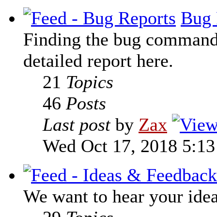
Bug 
Finding the bug command t
detailed report here.
21
Topics
46
Posts
Last post
by
Zax
Wed Oct 17, 2018 5:1
We want to hear your ide