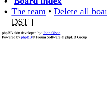
Board index
The team
•
Delete all boa
DST
]
phpBB skin developed by:
John Olson
Powered by
phpBB
® Forum Software © phpBB Group