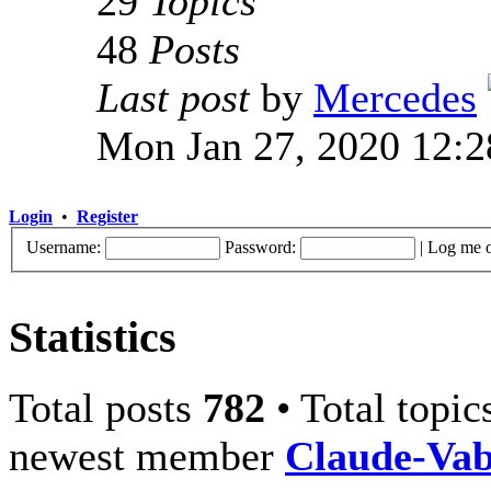
29
Topics
48
Posts
Last post
by
Mercedes
Mon Jan 27, 2020 12:
Login
•
Register
Username:
Password:
|
Log me o
Statistics
Total posts
782
• Total topi
newest member
Claude-Va