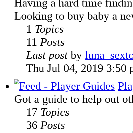
Having a hard time finding
Looking to buy baby a new
1
Topics
11
Posts
Last post
by
luna_sext
Thu Jul 04, 2019 3:50
Pla
Got a guide to help out ot
17
Topics
36
Posts