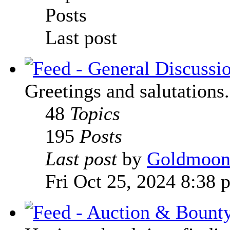
Posts
Last post
Greetings and salutations.
48
Topics
195
Posts
Last post
by
Goldmoo
Fri Oct 25, 2024 8:38 