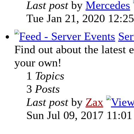
Last post
by
Mercedes
Tue Jan 21, 2020 12:2
Ser
Find out about the latest e
your own!
1
Topics
3
Posts
Last post
by
Zax
Sun Jul 09, 2017 11:0