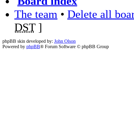
Board index
The team
•
Delete all boa
DST
]
phpBB skin developed by:
John Olson
Powered by
phpBB
® Forum Software © phpBB Group