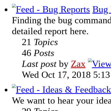
Bug 
Finding the bug command t
detailed report here.
21
Topics
46
Posts
Last post
by
Zax
Wed Oct 17, 2018 5:1
We want to hear your ide