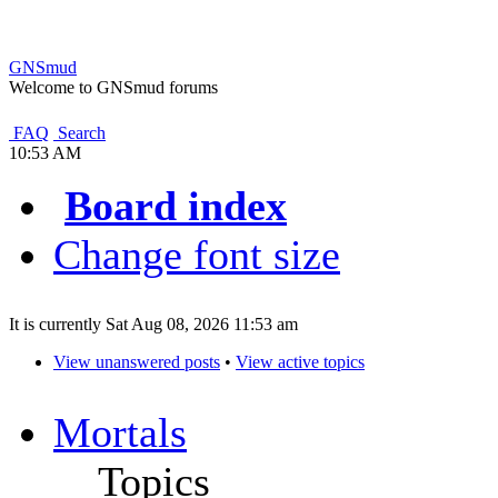
GNSmud
Welcome to GNSmud forums
FAQ
Search
10:53 AM
Board index
Change font size
It is currently Sat Aug 08, 2026 11:53 am
View unanswered posts
•
View active topics
Mortals
Topics