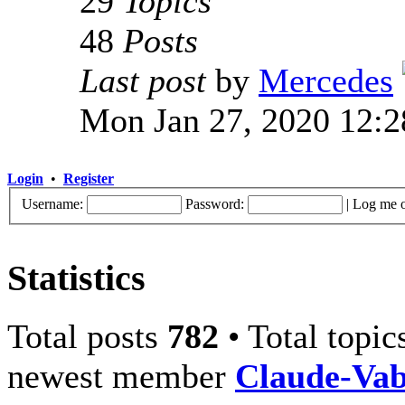
29
Topics
48
Posts
Last post
by
Mercedes
Mon Jan 27, 2020 12:
Login
•
Register
Username:
Password:
|
Log me o
Statistics
Total posts
782
• Total topi
newest member
Claude-Va