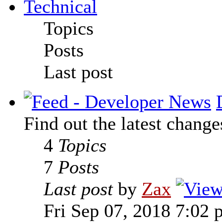
Technical
Topics
Posts
Last post
Find out the latest change
4
Topics
7
Posts
Last post
by
Zax
Fri Sep 07, 2018 7:02