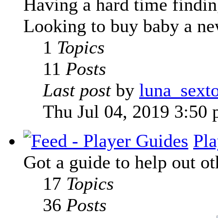
Having a hard time finding
Looking to buy baby a new
1
Topics
11
Posts
Last post
by
luna_sext
Thu Jul 04, 2019 3:50
Pla
Got a guide to help out ot
17
Topics
36
Posts