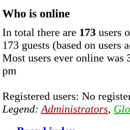
Who is online
In total there are
173
users o
173 guests (based on users a
Most users ever online was
pm
Registered users: No registe
Legend:
Administrators
,
Glo