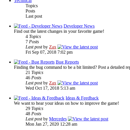
Technical
Topics
Posts
Last post
Developer News
Find out the latest changes in your favorite game!
4
Topics
7
Posts
Last post
by
Zax
Fri Sep 07, 2018 7:02 pm
Bug Reports
Finding the bug command to be a bit limited? Post a detailed re
21
Topics
46
Posts
Last post
by
Zax
Wed Oct 17, 2018 5:13 am
Ideas & Feedback
We want to hear your ideas on how to improve the game!
29
Topics
48
Posts
Last post
by
Mercedes
Mon Jan 27, 2020 12:28 am