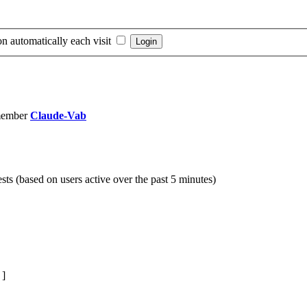
n automatically each visit
member
Claude-Vab
sts (based on users active over the past 5 minutes)
]