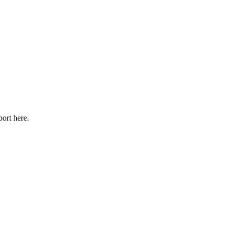
port here.