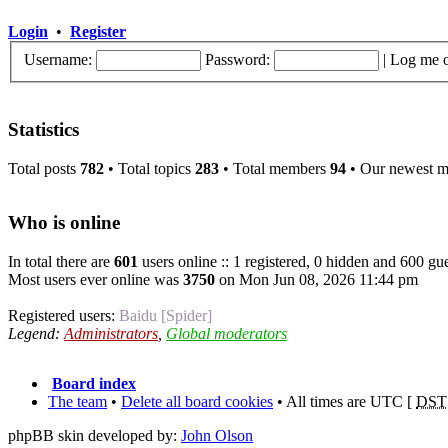
Login
•
Register
Username:
Password:
|
Log me o
Statistics
Total posts
782
• Total topics
283
• Total members
94
• Our newest 
Who is online
In total there are
601
users online :: 1 registered, 0 hidden and 600 gue
Most users ever online was
3750
on Mon Jun 08, 2026 11:44 pm
Registered users:
Baidu [Spider]
Legend:
Administrators
,
Global moderators
Board index
The team
•
Delete all board cookies
• All times are UTC [
DST
phpBB skin developed by:
John Olson