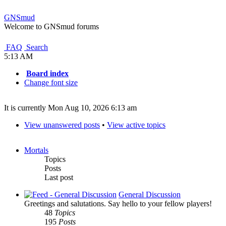
GNSmud
Welcome to GNSmud forums
FAQ
Search
5:13 AM
Board index
Change font size
It is currently Mon Aug 10, 2026 6:13 am
View unanswered posts
•
View active topics
Mortals
Topics
Posts
Last post
General Discussion
Greetings and salutations. Say hello to your fellow players!
48
Topics
195
Posts