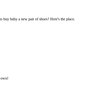
to buy baby a new pair of shoes? Here's the place.
r own!