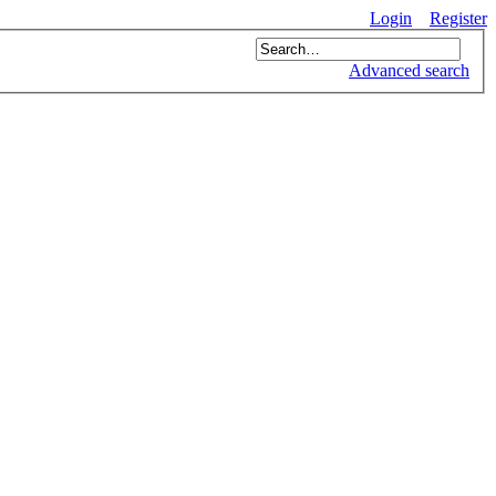
Login
Register
Advanced search