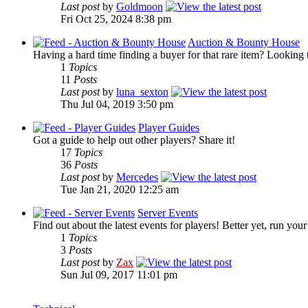
Last post
by
Goldmoon
Fri Oct 25, 2024 8:38 pm
Auction & Bounty House
Having a hard time finding a buyer for that rare item? Looking 
1
Topics
11
Posts
Last post
by
luna_sexton
Thu Jul 04, 2019 3:50 pm
Player Guides
Got a guide to help out other players? Share it!
17
Topics
36
Posts
Last post
by
Mercedes
Tue Jan 21, 2020 12:25 am
Server Events
Find out about the latest events for players! Better yet, run you
1
Topics
3
Posts
Last post
by
Zax
Sun Jul 09, 2017 11:01 pm