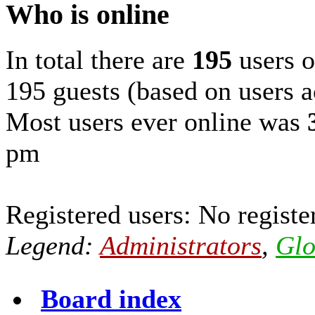
Who is online
In total there are
195
users o
195 guests (based on users a
Most users ever online was
pm
Registered users: No registe
Legend:
Administrators
,
Glo
Board index