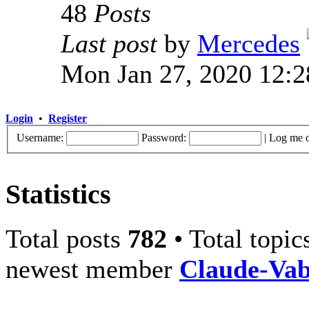
48
Posts
Last post
by
Mercedes
Mon Jan 27, 2020 12:
Login
•
Register
Username:
Password:
|
Log me o
Statistics
Total posts
782
• Total topi
newest member
Claude-Va