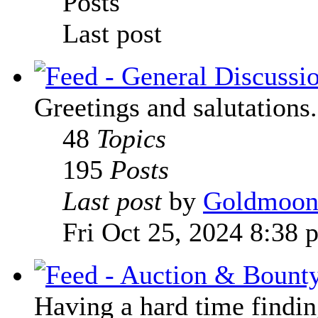
Posts
Last post
Greetings and salutations.
48
Topics
195
Posts
Last post
by
Goldmoo
Fri Oct 25, 2024 8:38 
Having a hard time finding