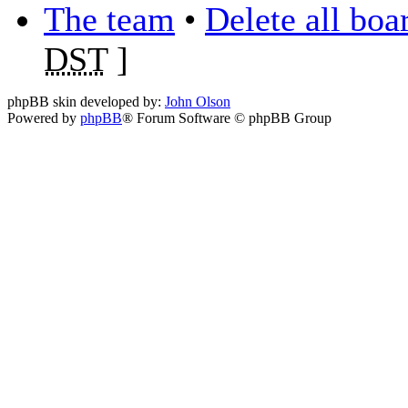
The team
•
Delete all boa
DST
]
phpBB skin developed by:
John Olson
Powered by
phpBB
® Forum Software © phpBB Group