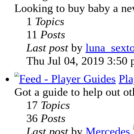
Looking to buy baby a new
1
Topics
11
Posts
Last post
by
luna_sext
Thu Jul 04, 2019 3:50
Pla
Got a guide to help out ot
17
Topics
36
Posts
Last post
by
Mercedes