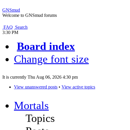
GNSmud
Welcome to GNSmud forums
FAQ
Search
3:30 PM
Board index
Change font size
It is currently Thu Aug 06, 2026 4:30 pm
View unanswered posts
•
View active topics
Mortals
Topics