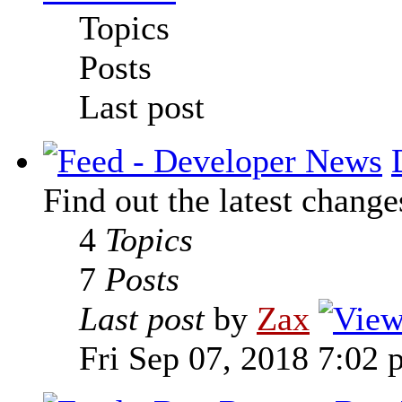
Topics
Posts
Last post
Find out the latest change
4
Topics
7
Posts
Last post
by
Zax
Fri Sep 07, 2018 7:02