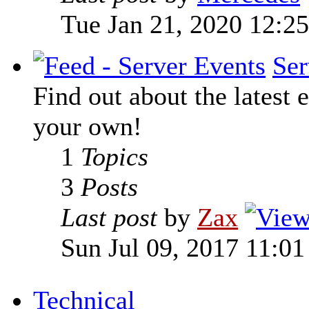
Tue Jan 21, 2020 12:2
Ser
Find out about the latest e
your own!
1
Topics
3
Posts
Last post
by
Zax
Sun Jul 09, 2017 11:0
Technical