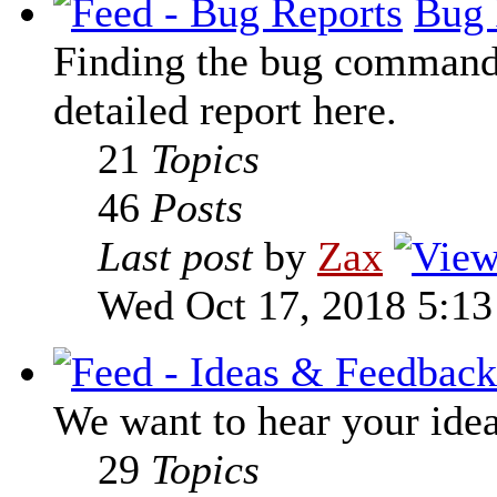
Bug 
Finding the bug command t
detailed report here.
21
Topics
46
Posts
Last post
by
Zax
Wed Oct 17, 2018 5:1
We want to hear your ide
29
Topics