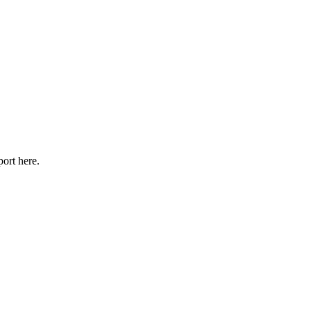
port here.