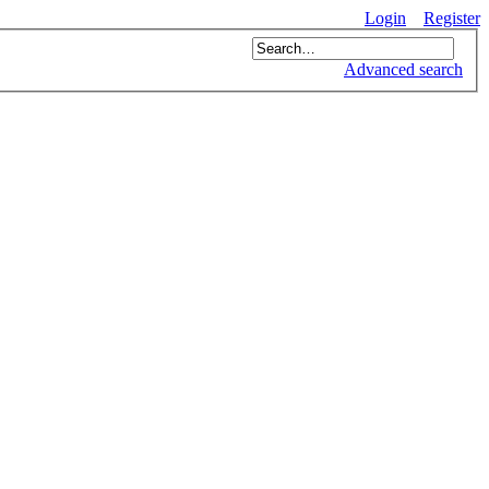
Login
Register
Advanced search