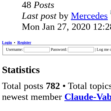
48
Posts
Last post
by
Mercedes
Mon Jan 27, 2020 12:
Login
•
Register
Username:
Password:
|
Log me o
Statistics
Total posts
782
• Total topi
newest member
Claude-Va