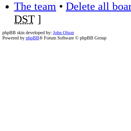
The team
•
Delete all boa
DST
]
phpBB skin developed by:
John Olson
Powered by
phpBB
® Forum Software © phpBB Group