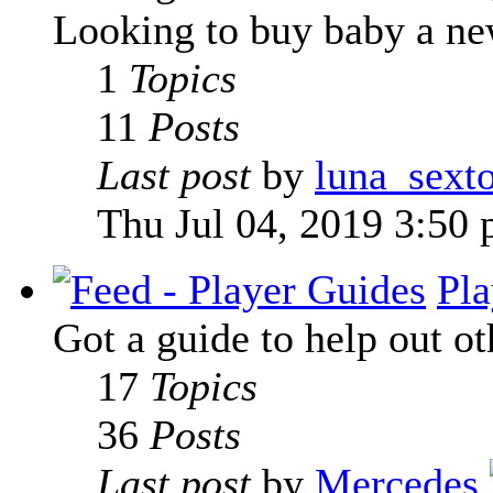
Looking to buy baby a new
1
Topics
11
Posts
Last post
by
luna_sext
Thu Jul 04, 2019 3:50
Pla
Got a guide to help out ot
17
Topics
36
Posts
Last post
by
Mercedes