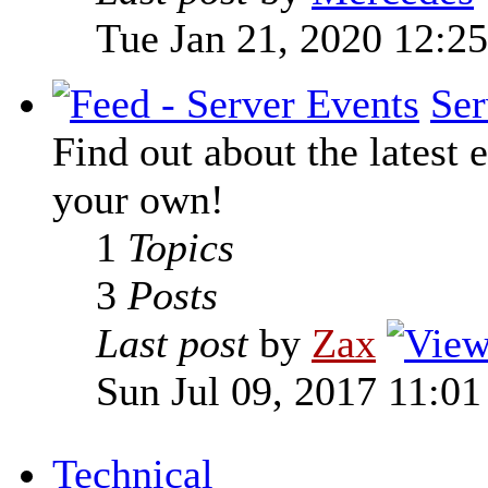
Tue Jan 21, 2020 12:2
Ser
Find out about the latest e
your own!
1
Topics
3
Posts
Last post
by
Zax
Sun Jul 09, 2017 11:0
Technical