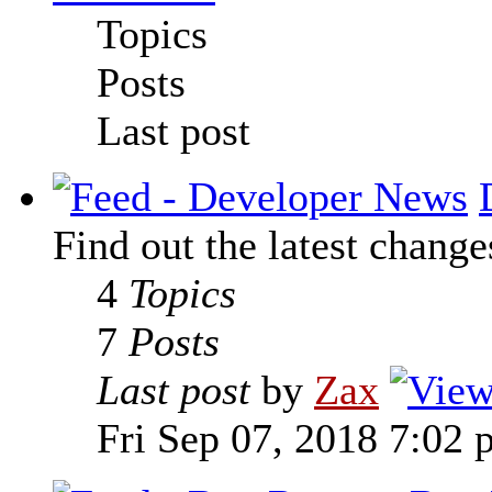
Topics
Posts
Last post
Find out the latest change
4
Topics
7
Posts
Last post
by
Zax
Fri Sep 07, 2018 7:02