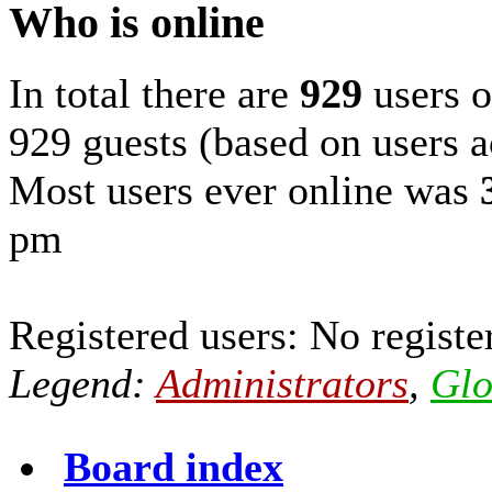
Who is online
In total there are
929
users o
929 guests (based on users a
Most users ever online was
pm
Registered users: No registe
Legend:
Administrators
,
Glo
Board index