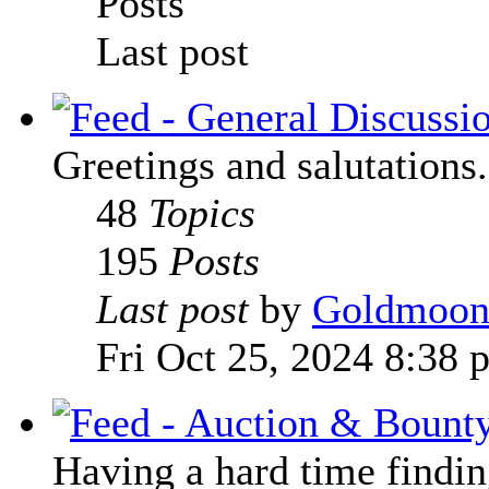
Posts
Last post
Greetings and salutations.
48
Topics
195
Posts
Last post
by
Goldmoo
Fri Oct 25, 2024 8:38 
Having a hard time finding