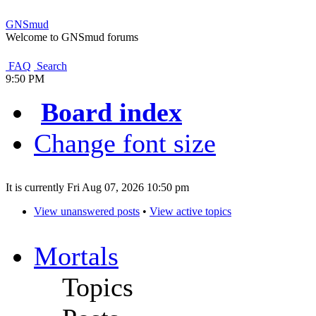
GNSmud
Welcome to GNSmud forums
FAQ
Search
9:50 PM
Board index
Change font size
It is currently Fri Aug 07, 2026 10:50 pm
View unanswered posts
•
View active topics
Mortals
Topics