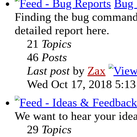
Bug 
Finding the bug command t
detailed report here.
21
Topics
46
Posts
Last post
by
Zax
Wed Oct 17, 2018 5:1
We want to hear your ide
29
Topics